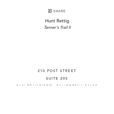
SHARE
Hunt Rettig
Tanner's Trail II
210 POST STREET
SUITE 205
SAN FRANCISCO, CALIFORNIA
 94108
UNITED STATES
415.956.3560
INQUIRE