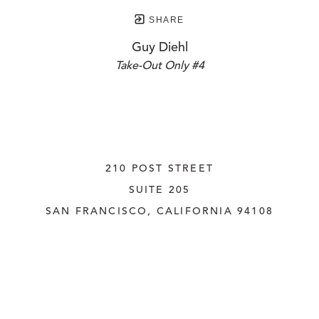
SHARE
Guy Diehl
Take-Out Only #4
210 POST STREET
SUITE 205
SAN FRANCISCO, CALIFORNIA
 94108
UNITED STATES
415.956.3560
INQUIRE