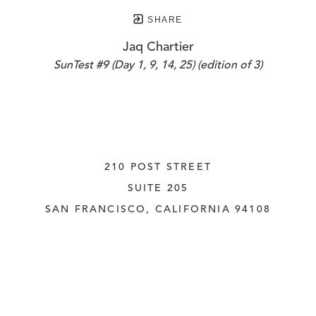
SHARE
Jaq Chartier
SunTest #9 (Day 1, 9, 14, 25) (edition of 3)
210 POST STREET
SUITE 205
SAN FRANCISCO, CALIFORNIA
 94108
UNITED STATES
415.956.3560
INQUIRE