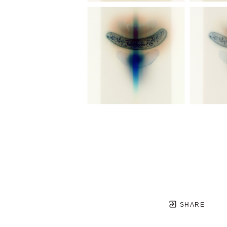
SHARE