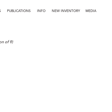
S
PUBLICATIONS
INFO
NEW INVENTORY
MEDIA
Info
About
Contact
Staff
on of 9)