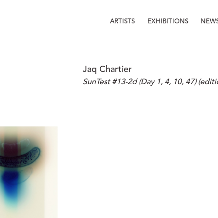
ARTISTS
EXHIBITIONS
NEW
Jaq Chartier
SunTest #13-2d (Day 1, 4, 10, 47) (editi