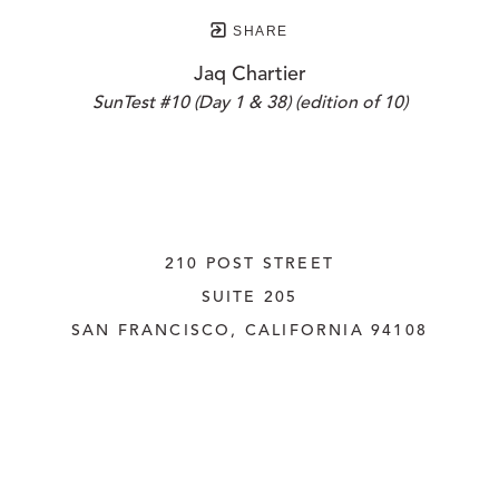
SHARE
Jaq Chartier
SunTest #10 (Day 1 & 38) (edition of 10)
210 POST STREET
SUITE 205
SAN FRANCISCO, CALIFORNIA
 94108
UNITED STATES
415.956.3560
INQUIRE