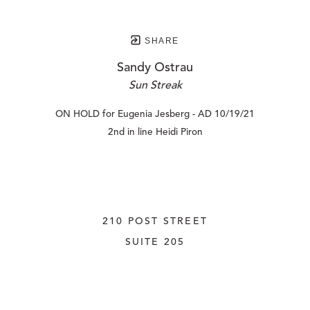
SHARE
Sandy Ostrau
Sun Streak
ON HOLD for Eugenia Jesberg - AD 10/19/21
2nd in line Heidi Piron
210 POST STREET
SUITE 205
SAN FRANCISCO, CALIFORNIA
 94108
UNITED STATES
415.956.3560