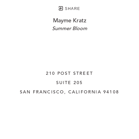
SHARE
Mayme Kratz
Summer Bloom
210 POST STREET
SUITE 205
SAN FRANCISCO, CALIFORNIA
 94108
UNITED STATES
415.956.3560
INQUIRE