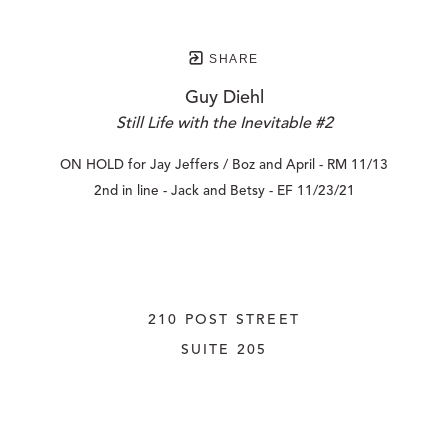
SHARE
Guy Diehl
Still Life with the Inevitable #2
ON HOLD for Jay Jeffers / Boz and April - RM 11/13
2nd in line - Jack and Betsy - EF 11/23/21
210 POST STREET
SUITE 205
SAN FRANCISCO, CALIFORNIA
 94108
UNITED STATES
415.956.3560