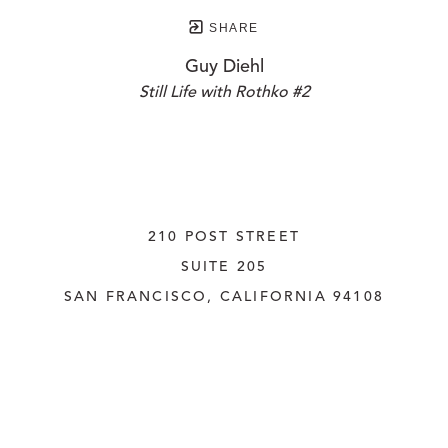
SHARE
Guy Diehl
Still Life with Rothko #2
210 POST STREET
SUITE 205
SAN FRANCISCO, CALIFORNIA
 94108
UNITED STATES
415.956.3560
INQUIRE