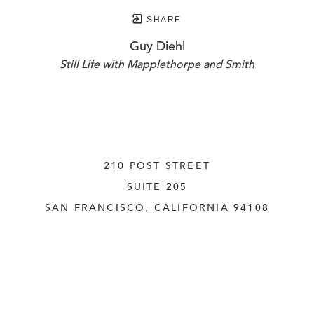
SHARE
Guy Diehl
Still Life with Mapplethorpe and Smith
210 POST STREET
SUITE 205
SAN FRANCISCO, CALIFORNIA
 94108
UNITED STATES
415.956.3560
INQUIRE