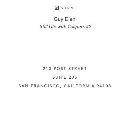
SHARE
Guy Diehl
Still Life with Calipers #2
210 POST STREET
SUITE 205
SAN FRANCISCO, CALIFORNIA
 94108
UNITED STATES
415.956.3560
INQUIRE