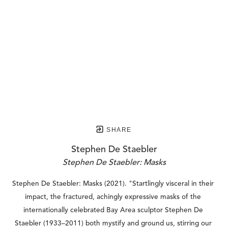
SHARE
Stephen De Staebler
Stephen De Staebler: Masks
Stephen De Staebler: Masks (2021). "Startlingly visceral in their 
impact, the fractured, achingly expressive masks of the 
internationally celebrated Bay Area sculptor Stephen De 
Staebler (1933–2011) both mystify and ground us, stirring our 