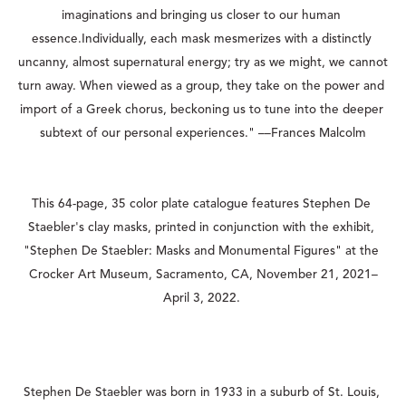
imaginations and bringing us closer to our human 
essence.Individually, each mask mesmerizes with a distinctly 
uncanny, almost supernatural energy; try as we might, we cannot 
turn away. When viewed as a group, they take on the power and 
import of a Greek chorus, beckoning us to tune into the deeper 
subtext of our personal experiences." ––Frances Malcolm
This 64-page, 35 color plate catalogue features Stephen De 
Staebler's clay masks, printed in conjunction with the exhibit, 
"Stephen De Staebler: Masks and Monumental Figures" at the 
Crocker Art Museum, Sacramento, CA, November 21, 2021–
April 3, 2022. 
Stephen De Staebler was born in 1933 in a suburb of St. Louis, 