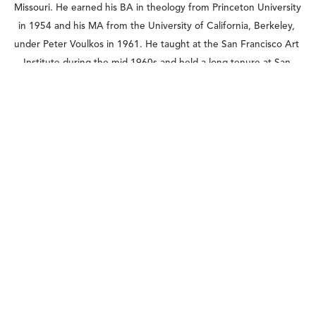
Missouri. He earned his BA in theology from Princeton University 
in 1954 and his MA from the University of California, Berkeley, 
under Peter Voulkos in 1961. He taught at the San Francisco Art 
Institute during the mid-1960s and held a long tenure at San 
Francisco State University, from which he retired in 1990. Over 
the course of his career, De Staebler was the recipient of 
numerous awards, including two National Endowment for the 
Arts Fellowships and a 1983 Guggenheim Foundation 
Fellowship. His work can be found in the permanent collections 
of the Metropolitan Museum of Art, The Fine Arts Museums of 
San Francisco, Oakland Museum of California, San Francisco 
Museum of Modern Art, and the Smithsonian American Art 
Museum, among others. The de Young Museum held a highly 
lauded retrospective of his work, “Matter + Spirit: The Sculpture 
of Stephen De Staebler,” in early 2012.