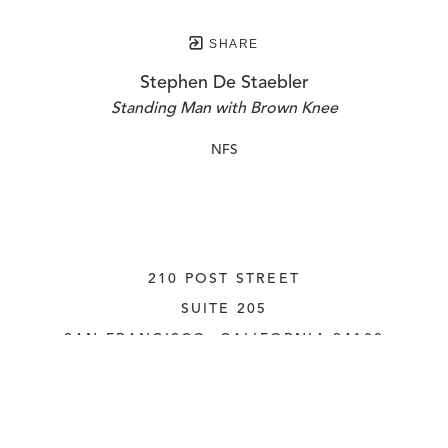
SHARE
Stephen De Staebler
Standing Man with Brown Knee
NFS
210 POST STREET
SUITE 205
SAN FRANCISCO, CALIFORNIA
 94108
UNITED STATES
415.956.3560
INQUIRE