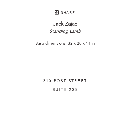
SHARE
Jack Zajac
Standing Lamb
Base dimensions: 32 x 20 x 14 in
210 POST STREET
SUITE 205
SAN FRANCISCO, CALIFORNIA
 94108
UNITED STATES
415.956.3560
INQUIRE