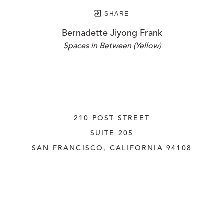
SHARE
Bernadette Jiyong Frank
Spaces in Between (Yellow)
210 POST STREET
SUITE 205
SAN FRANCISCO, CALIFORNIA
 94108
UNITED STATES
415.956.3560
INQUIRE