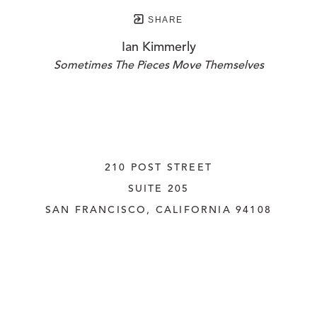
SHARE
Ian Kimmerly
Sometimes The Pieces Move Themselves
210 POST STREET
SUITE 205
SAN FRANCISCO, CALIFORNIA
 94108
UNITED STATES
415.956.3560
INQUIRE