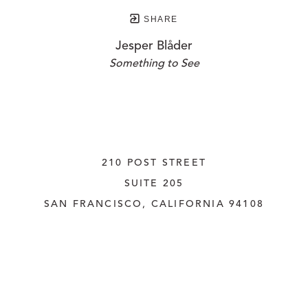
SHARE
Jesper Blåder
Something to See
210 POST STREET
SUITE 205
SAN FRANCISCO, CALIFORNIA
 94108
UNITED STATES
415.956.3560
INQUIRE