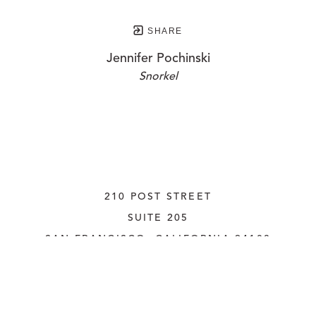
SHARE
Jennifer Pochinski
Snorkel
210 POST STREET
SUITE 205
SAN FRANCISCO, CALIFORNIA
 94108
UNITED STATES
415.956.3560
INQUIRE