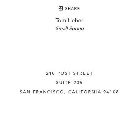
SHARE
Tom Lieber
Small Spring
210 POST STREET
SUITE 205
SAN FRANCISCO, CALIFORNIA
 94108
UNITED STATES
415.956.3560
INQUIRE