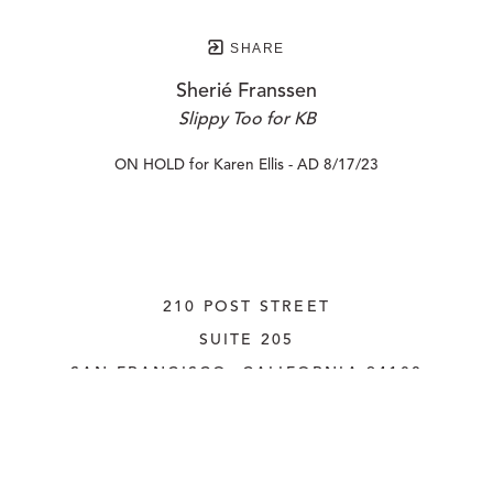
SHARE
Sherié Franssen
Slippy Too for KB
ON HOLD for Karen Ellis - AD 8/17/23
210 POST STREET
SUITE 205
SAN FRANCISCO, CALIFORNIA
 94108
UNITED STATES
415.956.3560
INQUIRE