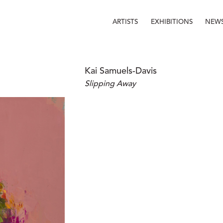
ARTISTS
EXHIBITIONS
NEW
Kai Samuels-Davis
Slipping Away