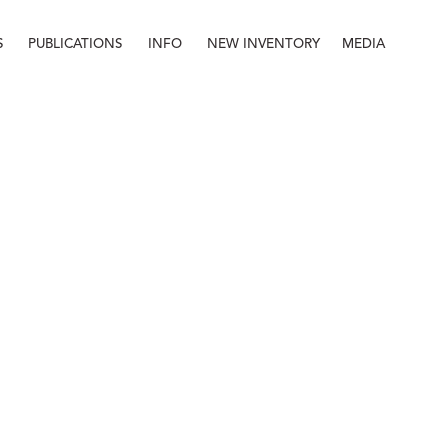
S
PUBLICATIONS
INFO
NEW INVENTORY
MEDIA
Info
About
Contact
Staff