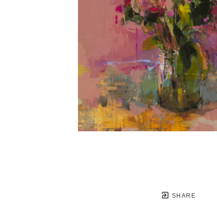
SHARE