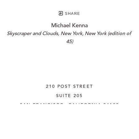
SHARE
Michael Kenna
Skyscraper and Clouds, New York, New York (edition of 
45)
210 POST STREET
SUITE 205
SAN FRANCISCO, CALIFORNIA
 94108
UNITED STATES
415.956.3560
INQUIRE