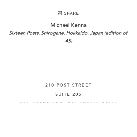
SHARE
Michael Kenna
Sixteen Posts, Shirogane, Hokkaido, Japan (edition of 
45)
210 POST STREET
SUITE 205
SAN FRANCISCO, CALIFORNIA
 94108
UNITED STATES
415.956.3560
INQUIRE