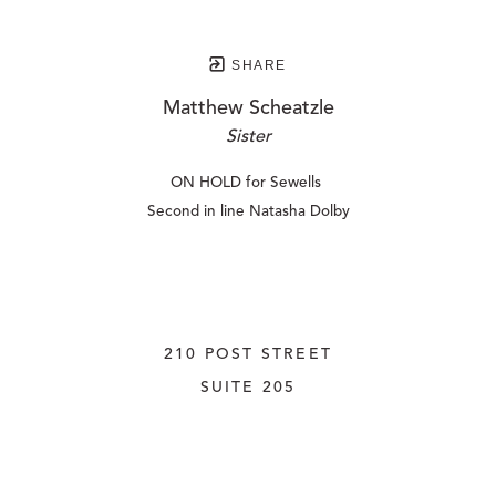
SHARE
Matthew Scheatzle
Sister
ON HOLD for Sewells 
Second in line Natasha Dolby
210 POST STREET
SUITE 205
SAN FRANCISCO, CALIFORNIA
 94108
UNITED STATES
415.956.3560