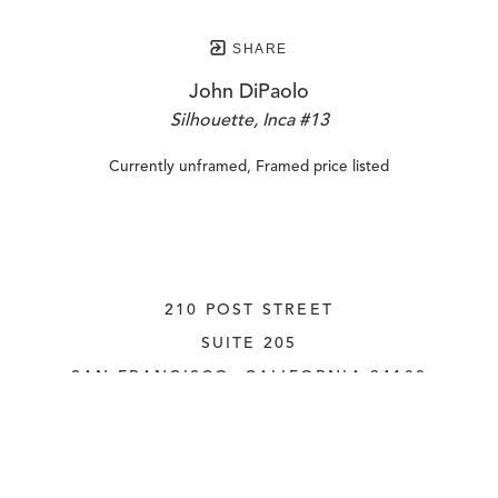
SHARE
John DiPaolo
Silhouette, Inca #13
Currently unframed, Framed price listed
210 POST STREET
SUITE 205
SAN FRANCISCO, CALIFORNIA
 94108
UNITED STATES
415.956.3560
INQUIRE