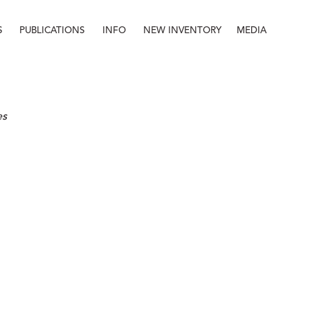
S
PUBLICATIONS
INFO
NEW INVENTORY
MEDIA
Info
About
Contact
Staff
es