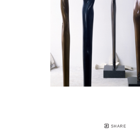
SHARE