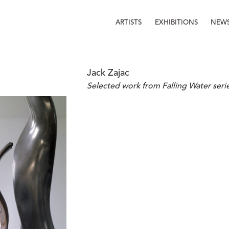
ARTISTS
EXHIBITIONS
NEW
Jack Zajac
Selected work from Falling Water seri