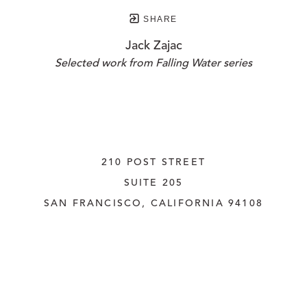
SHARE
Jack Zajac
Selected work from Falling Water series
210 POST STREET
SUITE 205
SAN FRANCISCO, CALIFORNIA
 94108
UNITED STATES
415.956.3560
INQUIRE