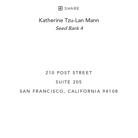
SHARE
Katherine Tzu-Lan Mann
Seed Bank 4
210 POST STREET
SUITE 205
SAN FRANCISCO, CALIFORNIA
 94108
UNITED STATES
415.956.3560
INQUIRE