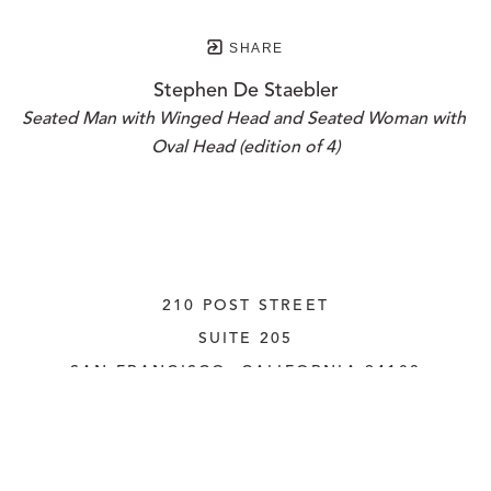
SHARE
Stephen De Staebler
Seated Man with Winged Head and Seated Woman with 
Oval Head (edition of 4)
210 POST STREET
SUITE 205
SAN FRANCISCO, CALIFORNIA
 94108
UNITED STATES
415.956.3560
INQUIRE