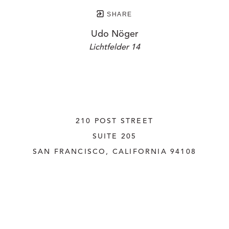
SHARE
Udo Nöger
Lichtfelder 14
210 POST STREET
SUITE 205
SAN FRANCISCO, CALIFORNIA
 94108
UNITED STATES
415.956.3560
INQUIRE