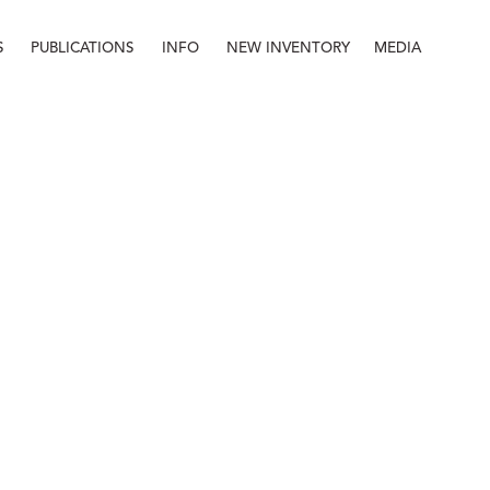
S
PUBLICATIONS
INFO
NEW INVENTORY
MEDIA
Info
About
Contact
Staff