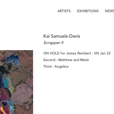
ARTISTS
EXHIBITIONS
NEW
Kai Samuels-Davis
Scrapper II
ON HOLD for James Rembert - SN Jan 22
Second - Matthew and Marie
Third - Angelina