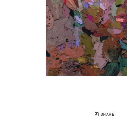
SHARE