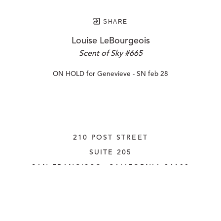
SHARE
Louise LeBourgeois
Scent of Sky #665
ON HOLD for Genevieve - SN feb 28
210 POST STREET
SUITE 205
SAN FRANCISCO, CALIFORNIA
 94108
UNITED STATES
415.956.3560
INQUIRE