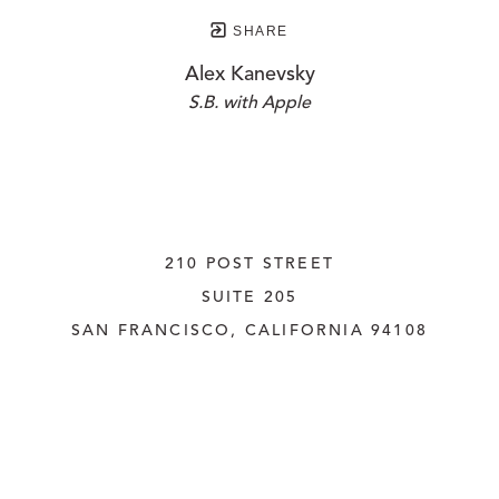
SHARE
Alex Kanevsky
S.B. with Apple
210 POST STREET
SUITE 205
SAN FRANCISCO, CALIFORNIA
 94108
UNITED STATES
415.956.3560
INQUIRE