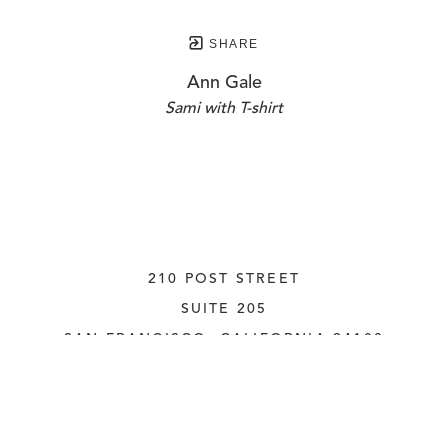
SHARE
Ann Gale
Sami with T-shirt
210 POST STREET
SUITE 205
SAN FRANCISCO, CALIFORNIA
 94108
UNITED STATES
415.956.3560
INQUIRE