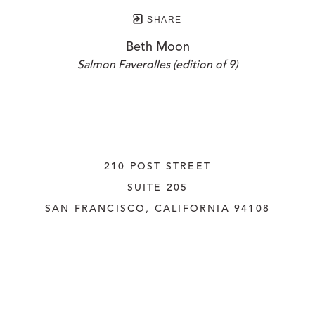
SHARE
Beth Moon
Salmon Faverolles (edition of 9)
210 POST STREET
SUITE 205
SAN FRANCISCO, CALIFORNIA
 94108
UNITED STATES
415.956.3560
INQUIRE