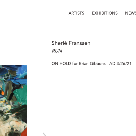
ARTISTS
EXHIBITIONS
NEW
Sherié Franssen
RUN
ON HOLD for Brian Gibbons - AD 3/26/21