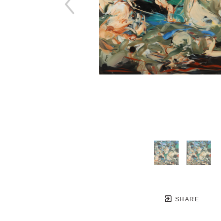
SHARE