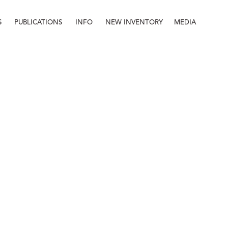
S
PUBLICATIONS
INFO
NEW INVENTORY
MEDIA
Info
About
Contact
Staff