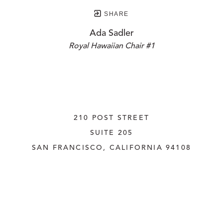
SHARE
Ada Sadler
Royal Hawaiian Chair #1
210 POST STREET
SUITE 205
SAN FRANCISCO, CALIFORNIA
 94108
UNITED STATES
415.956.3560
INQUIRE