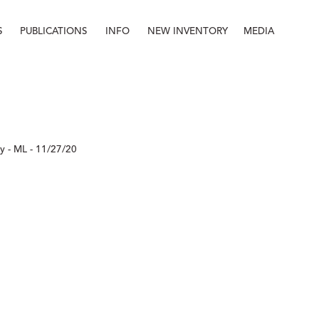
S
PUBLICATIONS
INFO
NEW INVENTORY
MEDIA
Info
About
Contact
Staff
 - ML - 11/27/20