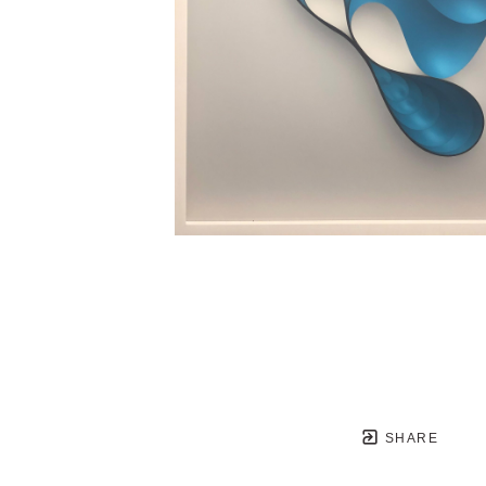
SHARE