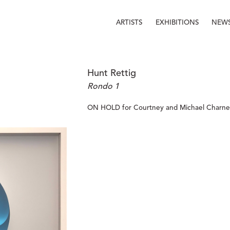
ARTISTS
EXHIBITIONS
NEW
Hunt Rettig
Rondo 1
ON HOLD for Courtney and Michael Charney