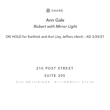
SHARE
Ann Gale
Robert with Mirror Light
ON HOLD for Karthick and Avri (Jay Jeffers client) - AD 3/24/21
210 POST STREET
SUITE 205
SAN FRANCISCO, CALIFORNIA
 94108
UNITED STATES
415.956.3560
INQUIRE