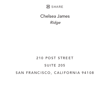
SHARE
Chelsea James
Ridge
210 POST STREET
SUITE 205
SAN FRANCISCO, CALIFORNIA
 94108
UNITED STATES
415.956.3560
INQUIRE