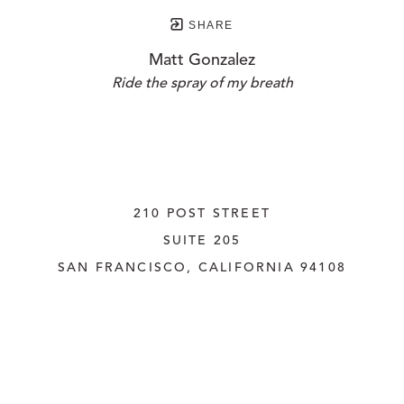
SHARE
Matt Gonzalez
Ride the spray of my breath
210 POST STREET
SUITE 205
SAN FRANCISCO, CALIFORNIA
 94108
UNITED STATES
415.956.3560
INQUIRE