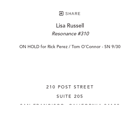
SHARE
Lisa Russell
Resonance #310
ON HOLD for Rick Perez / Tom O'Connor - SN 9/30
210 POST STREET
SUITE 205
SAN FRANCISCO, CALIFORNIA
 94108
UNITED STATES
415.956.3560
INQUIRE