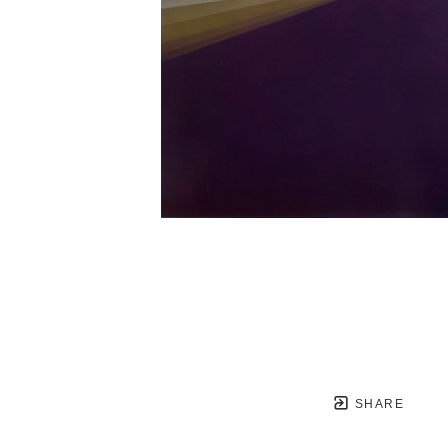
SHARE