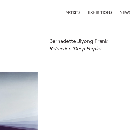
ARTISTS
EXHIBITIONS
NEW
Bernadette Jiyong Frank
Refraction (Deep Purple)