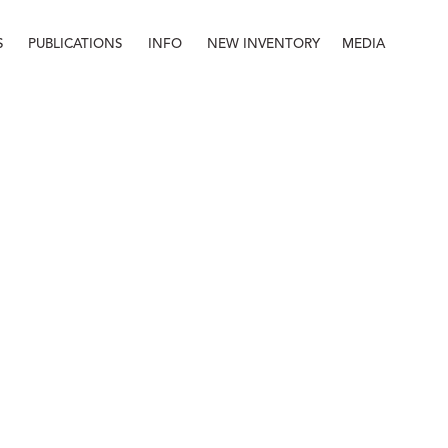
S
PUBLICATIONS
INFO
NEW INVENTORY
MEDIA
Info
About
Contact
Staff