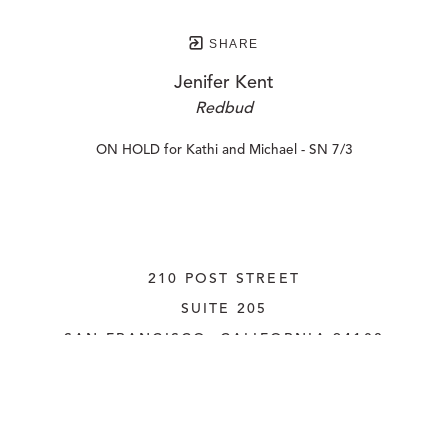
SHARE
Jenifer Kent
Redbud
ON HOLD for Kathi and Michael - SN 7/3
210 POST STREET
SUITE 205
SAN FRANCISCO, CALIFORNIA
 94108
UNITED STATES
415.956.3560
INQUIRE