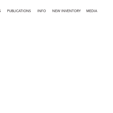
S
PUBLICATIONS
INFO
NEW INVENTORY
MEDIA
Info
About
Contact
Staff