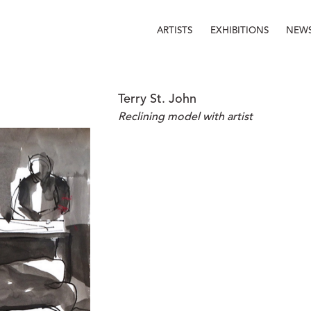
ARTISTS
EXHIBITIONS
NEW
Terry St. John
Reclining model with artist