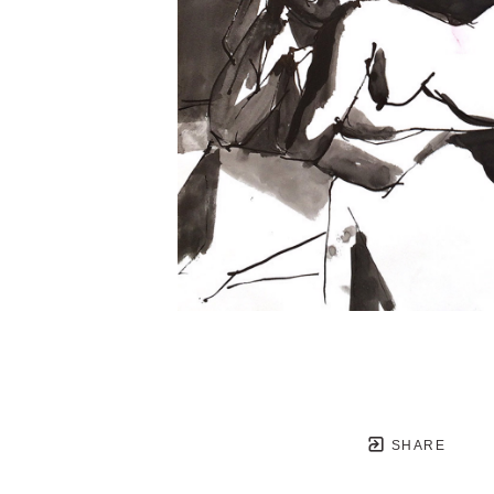
SHARE