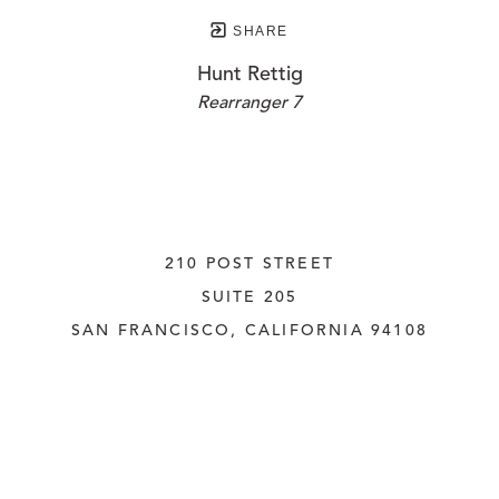
SHARE
Hunt Rettig
Rearranger 7
210 POST STREET
SUITE 205
SAN FRANCISCO, CALIFORNIA
 94108
UNITED STATES
415.956.3560
INQUIRE