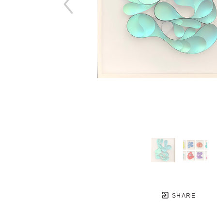
SHARE