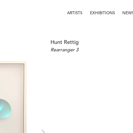
ARTISTS
EXHIBITIONS
NEW
Hunt Rettig
Rearranger 3