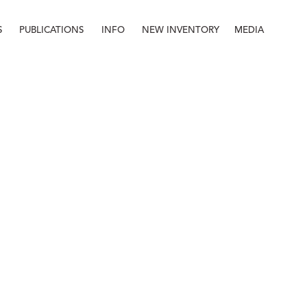
S
PUBLICATIONS
INFO
NEW INVENTORY
MEDIA
Info
About
Contact
Staff