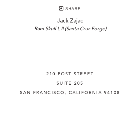
SHARE
Jack Zajac
Ram Skull I, II (Santa Cruz Forge)
210 POST STREET
SUITE 205
SAN FRANCISCO, CALIFORNIA
 94108
UNITED STATES
415.956.3560
INQUIRE