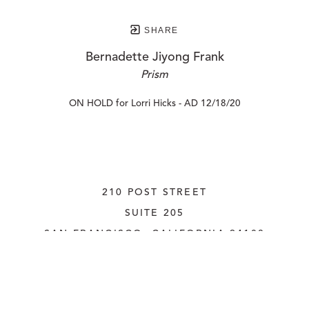
SHARE
Bernadette Jiyong Frank
Prism
ON HOLD for Lorri Hicks - AD 12/18/20
210 POST STREET
SUITE 205
SAN FRANCISCO, CALIFORNIA
 94108
UNITED STATES
415.956.3560
INQUIRE