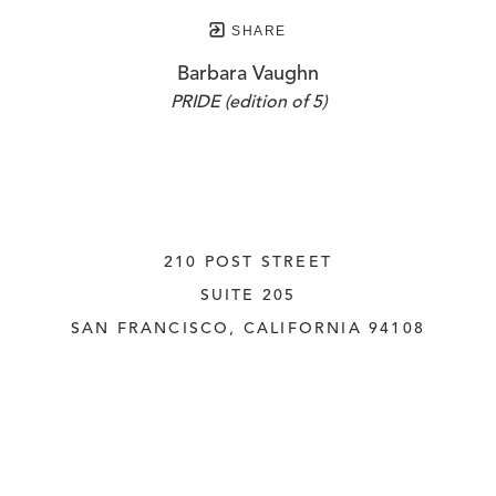
SHARE
Barbara Vaughn
PRIDE (edition of 5)
210 POST STREET
SUITE 205
SAN FRANCISCO, CALIFORNIA
 94108
UNITED STATES
415.956.3560
INQUIRE